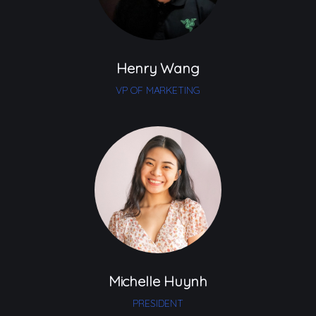
Henry Wang
VP OF MARKETING
Michelle Huynh
PRESIDENT