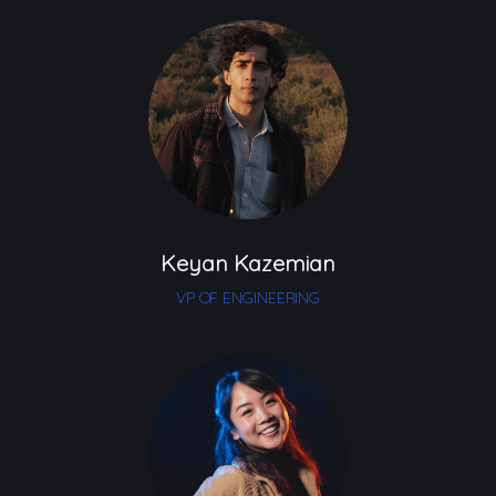
Keyan Kazemian
VP OF ENGINEERING