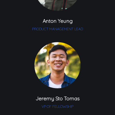
Anton Yeung
PRODUCT MANAGEMENT LEAD
Jeremy Sto Tomas
VP OF FELLOWSHIP