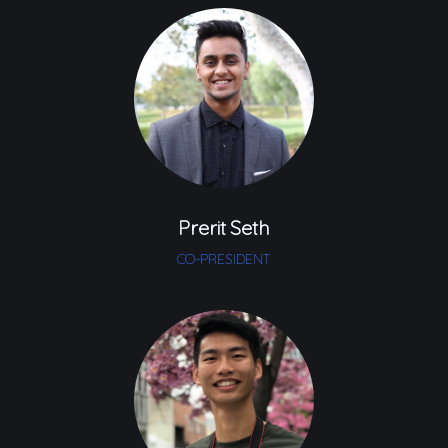
Prerit Seth
CO-PRESIDENT