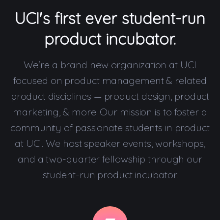
UCI's first ever student-run
product incubator.
We're a brand new organization at UCI
focused on product management & related
product disciplines — product design, product
marketing, & more. Our mission is to foster a
community of passionate students in product
at UCI. We host speaker events, workshops,
and a two-quarter fellowship through our
student-run product incubator.