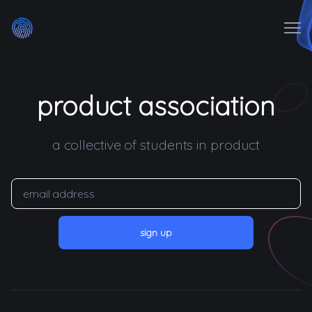
Me
ABOUT
product association
WHO WE ARE
a collective of students in product
JOIN US
FELLOWSHIP