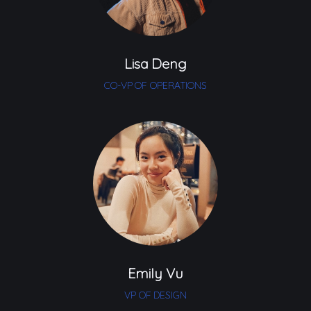
Lisa Deng
CO-VP OF OPERATIONS
Emily Vu
VP OF DESIGN