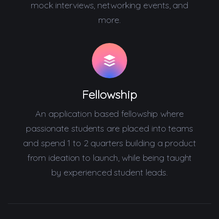
mock interviews, networking events, and
more.
Fellowship
An application based fellowship where
passionate students are placed into teams
and spend 1 to 2 quarters building a product
from ideation to launch, while being taught
by experienced student leads.