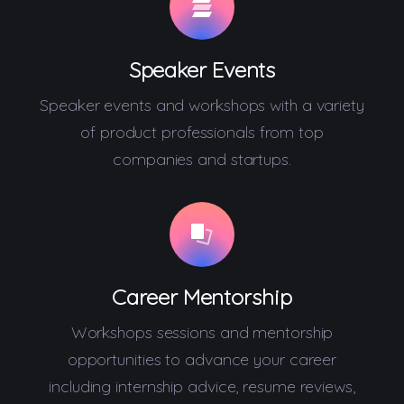
Speaker Events
Speaker events and workshops with a variety
of product professionals from top
companies and startups.
Career Mentorship
Workshops sessions and mentorship
opportunities to advance your career
including internship advice, resume reviews,