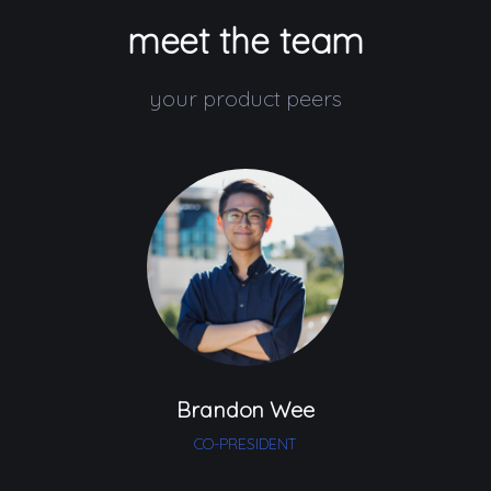
meet the team
your product peers
Brandon Wee
CO-PRESIDENT