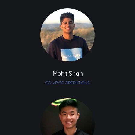
Mohit Shah
CO-VP OF OPERATIONS