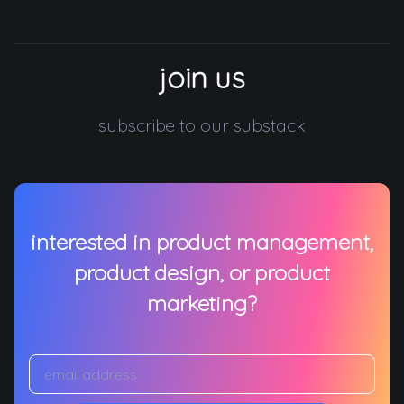
join us
subscribe to our substack
interested in product management,
product design, or product
marketing?